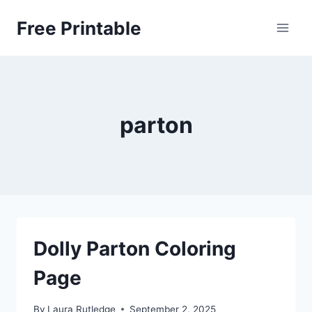
Skip
Free Printable
to
content
parton
Dolly Parton Coloring
Page
By
Laura Rutledge
September 2, 2025