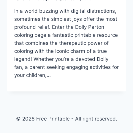
In a world buzzing with digital distractions,
sometimes the simplest joys offer the most
profound relief. Enter the Dolly Parton
coloring page a fantastic printable resource
that combines the therapeutic power of
coloring with the iconic charm of a true
legend! Whether you’re a devoted Dolly
fan, a parent seeking engaging activities for
your children,…
© 2026 Free Printable - All right reserved.