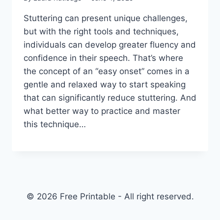
Stuttering can present unique challenges,
but with the right tools and techniques,
individuals can develop greater fluency and
confidence in their speech. That’s where
the concept of an “easy onset” comes in a
gentle and relaxed way to start speaking
that can significantly reduce stuttering. And
what better way to practice and master
this technique…
© 2026 Free Printable - All right reserved.