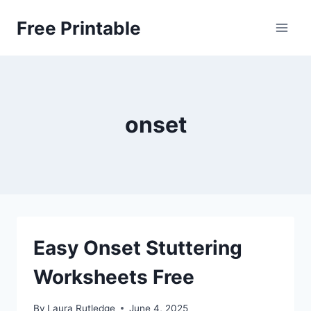
Skip
Free Printable
to
content
onset
Easy Onset Stuttering
Worksheets Free
By
Laura Rutledge
June 4, 2025