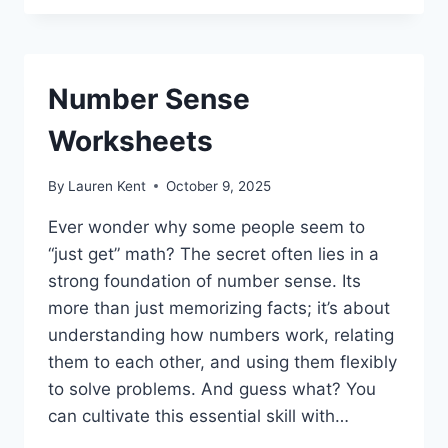
Number Sense
Worksheets
By
Lauren Kent
October 9, 2025
Ever wonder why some people seem to
“just get” math? The secret often lies in a
strong foundation of number sense. Its
more than just memorizing facts; it’s about
understanding how numbers work, relating
them to each other, and using them flexibly
to solve problems. And guess what? You
can cultivate this essential skill with…