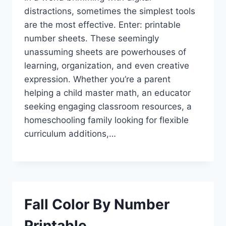
distractions, sometimes the simplest tools
are the most effective. Enter: printable
number sheets. These seemingly
unassuming sheets are powerhouses of
learning, organization, and even creative
expression. Whether you’re a parent
helping a child master math, an educator
seeking engaging classroom resources, a
homeschooling family looking for flexible
curriculum additions,…
Fall Color By Number
Printable