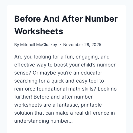
Before And After Number
Worksheets
By
Mitchell McCluskey
November 28, 2025
Are you looking for a fun, engaging, and
effective way to boost your child’s number
sense? Or maybe you’re an educator
searching for a quick and easy tool to
reinforce foundational math skills? Look no
further! Before and after number
worksheets are a fantastic, printable
solution that can make a real difference in
understanding number…