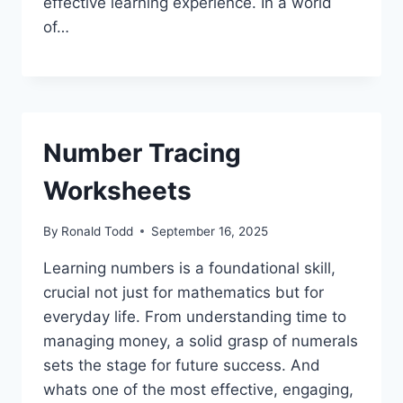
effective learning experience. In a world
of…
Number Tracing
Worksheets
By
Ronald Todd
September 16, 2025
Learning numbers is a foundational skill,
crucial not just for mathematics but for
everyday life. From understanding time to
managing money, a solid grasp of numerals
sets the stage for future success. And
whats one of the most effective, engaging,