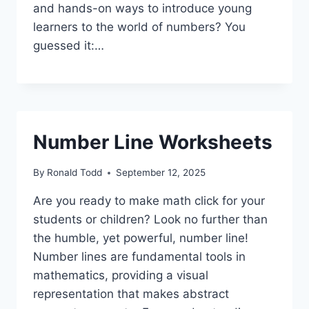
and hands-on ways to introduce young
learners to the world of numbers? You
guessed it:…
Number Line Worksheets
By
Ronald Todd
September 12, 2025
Are you ready to make math click for your
students or children? Look no further than
the humble, yet powerful, number line!
Number lines are fundamental tools in
mathematics, providing a visual
representation that makes abstract