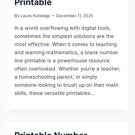
Printable
By
Laura Rutledge
December 11, 2025
In a world overflowing with digital tools,
sometimes the simplest solutions are the
most effective. When it comes to teaching
and learning mathematics, a blank number
line printable is a powerhouse resource
often overlooked. Whether you’re a teacher,
a homeschooling parent, or simply
someone looking to brush up on their math
skills, these versatile printables…