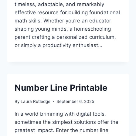
timeless, adaptable, and remarkably
effective resource for building foundational
math skills. Whether you’re an educator
shaping young minds, a homeschooling
parent crafting a personalized curriculum,
or simply a productivity enthusiast…
Number Line Printable
By
Laura Rutledge
September 6, 2025
In a world brimming with digital tools,
sometimes the simplest solutions offer the
greatest impact. Enter the number line