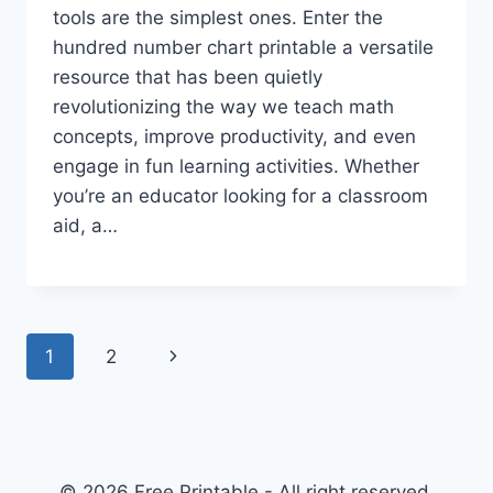
tools are the simplest ones. Enter the
hundred number chart printable a versatile
resource that has been quietly
revolutionizing the way we teach math
concepts, improve productivity, and even
engage in fun learning activities. Whether
you’re an educator looking for a classroom
aid, a…
Page
Next
1
2
navigation
Page
© 2026 Free Printable - All right reserved.