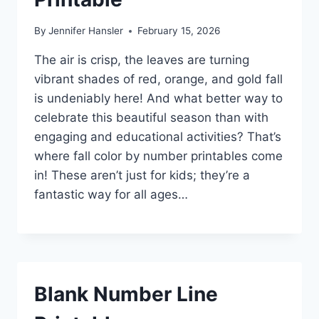
By
Jennifer Hansler
February 15, 2026
The air is crisp, the leaves are turning
vibrant shades of red, orange, and gold fall
is undeniably here! And what better way to
celebrate this beautiful season than with
engaging and educational activities? That’s
where fall color by number printables come
in! These aren’t just for kids; they’re a
fantastic way for all ages…
Blank Number Line