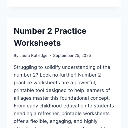
Number 2 Practice
Worksheets
By
Laura Rutledge
September 25, 2025
Struggling to solidify understanding of the
number 2? Look no further! Number 2
practice worksheets are a powerful,
printable tool designed to help learners of
all ages master this foundational concept.
From early childhood education to students
needing a refresher, printable worksheets
offer a flexible, engaging, and highly