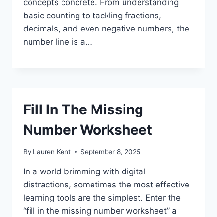
concepts concrete. From understanding
basic counting to tackling fractions,
decimals, and even negative numbers, the
number line is a…
Fill In The Missing
Number Worksheet
By
Lauren Kent
September 8, 2025
In a world brimming with digital
distractions, sometimes the most effective
learning tools are the simplest. Enter the
“fill in the missing number worksheet” a