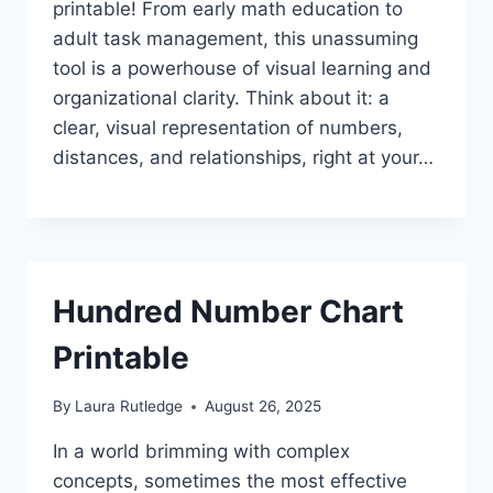
printable! From early math education to
adult task management, this unassuming
tool is a powerhouse of visual learning and
organizational clarity. Think about it: a
clear, visual representation of numbers,
distances, and relationships, right at your…
Hundred Number Chart
Printable
By
Laura Rutledge
August 26, 2025
In a world brimming with complex
concepts, sometimes the most effective