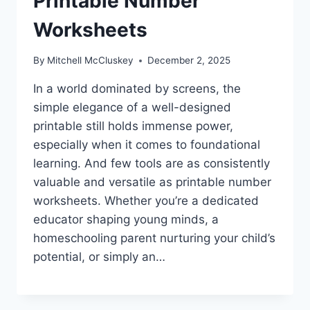
Printable Number
Worksheets
By
Mitchell McCluskey
December 2, 2025
In a world dominated by screens, the
simple elegance of a well-designed
printable still holds immense power,
especially when it comes to foundational
learning. And few tools are as consistently
valuable and versatile as printable number
worksheets. Whether you’re a dedicated
educator shaping young minds, a
homeschooling parent nurturing your child’s
potential, or simply an…