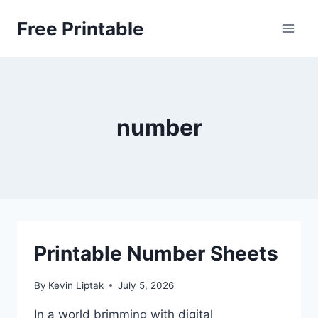
Skip
Free Printable
to
content
number
Printable Number Sheets
By
Kevin Liptak
July 5, 2026
In a world brimming with digital