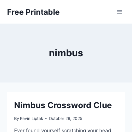
Skip
Free Printable
to
content
nimbus
Nimbus Crossword Clue
By
Kevin Liptak
October 29, 2025
Ever found yourself scratching your head