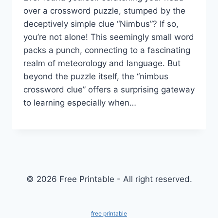
over a crossword puzzle, stumped by the
deceptively simple clue “Nimbus”? If so,
you’re not alone! This seemingly small word
packs a punch, connecting to a fascinating
realm of meteorology and language. But
beyond the puzzle itself, the “nimbus
crossword clue” offers a surprising gateway
to learning especially when…
© 2026 Free Printable - All right reserved.
free printable