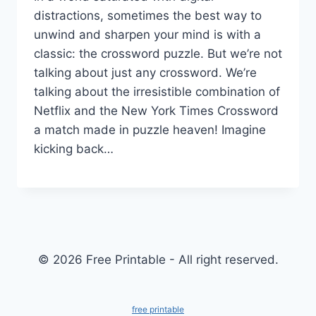
distractions, sometimes the best way to
unwind and sharpen your mind is with a
classic: the crossword puzzle. But we’re not
talking about just any crossword. We’re
talking about the irresistible combination of
Netflix and the New York Times Crossword
a match made in puzzle heaven! Imagine
kicking back…
© 2026 Free Printable - All right reserved.
free printable