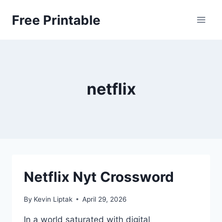
Skip
Free Printable
to
content
netflix
Netflix Nyt Crossword
By
Kevin Liptak
April 29, 2026
In a world saturated with digital