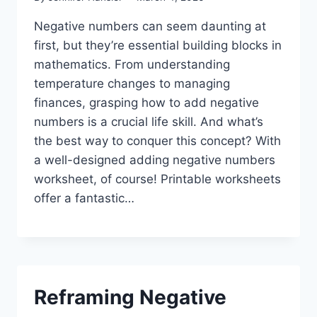
Negative numbers can seem daunting at
first, but they’re essential building blocks in
mathematics. From understanding
temperature changes to managing
finances, grasping how to add negative
numbers is a crucial life skill. And what’s
the best way to conquer this concept? With
a well-designed adding negative numbers
worksheet, of course! Printable worksheets
offer a fantastic…
Reframing Negative