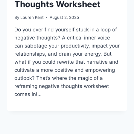
Thoughts Worksheet
By
Lauren Kent
August 2, 2025
Do you ever find yourself stuck in a loop of
negative thoughts? A critical inner voice
can sabotage your productivity, impact your
relationships, and drain your energy. But
what if you could rewrite that narrative and
cultivate a more positive and empowering
outlook? That’s where the magic of a
reframing negative thoughts worksheet
comes in!…