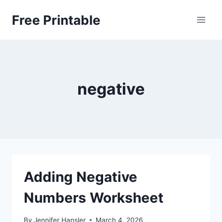
Skip
Free Printable
to
content
negative
Adding Negative
Numbers Worksheet
By
Jennifer Hansler
March 4, 2026