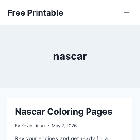
Skip
Free Printable
to
content
nascar
Nascar Coloring Pages
By
Kevin Liptak
May 7, 2026
Rev your engines and get ready for a