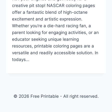
creative pit stop! NASCAR coloring pages
offer a fantastic blend of high-octane
excitement and artistic expression.
Whether you’re a die-hard racing fan, a
parent looking for engaging activities, or an
educator seeking unique learning
resources, printable coloring pages are a
versatile and readily accessible solution. In
todays…
© 2026 Free Printable - All right reserved.