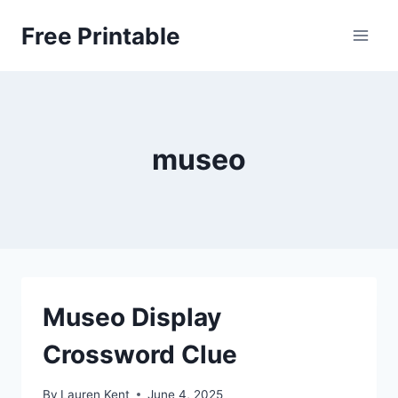
Skip
Free Printable
to
content
museo
Museo Display
Crossword Clue
By
Lauren Kent
June 4, 2025