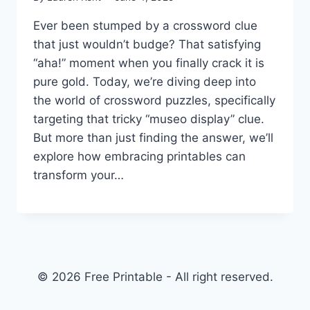
Ever been stumped by a crossword clue
that just wouldn’t budge? That satisfying
“aha!” moment when you finally crack it is
pure gold. Today, we’re diving deep into
the world of crossword puzzles, specifically
targeting that tricky “museo display” clue.
But more than just finding the answer, we’ll
explore how embracing printables can
transform your…
© 2026 Free Printable - All right reserved.