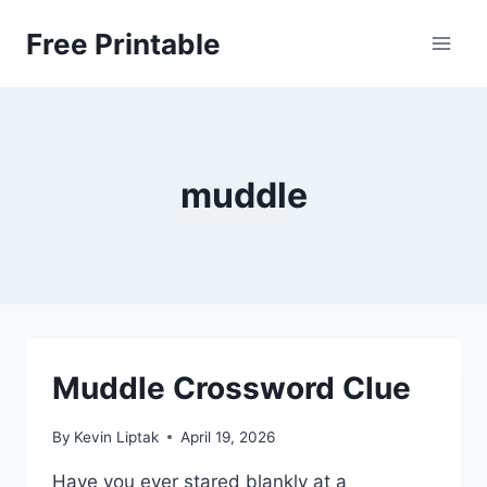
Skip
Free Printable
to
content
muddle
Muddle Crossword Clue
By
Kevin Liptak
April 19, 2026
Have you ever stared blankly at a