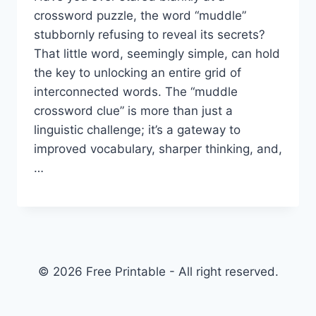
crossword puzzle, the word “muddle”
stubbornly refusing to reveal its secrets?
That little word, seemingly simple, can hold
the key to unlocking an entire grid of
interconnected words. The “muddle
crossword clue” is more than just a
linguistic challenge; it’s a gateway to
improved vocabulary, sharper thinking, and,
…
© 2026 Free Printable - All right reserved.