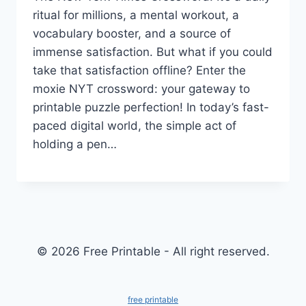
ritual for millions, a mental workout, a
vocabulary booster, and a source of
immense satisfaction. But what if you could
take that satisfaction offline? Enter the
moxie NYT crossword: your gateway to
printable puzzle perfection! In today’s fast-
paced digital world, the simple act of
holding a pen…
© 2026 Free Printable - All right reserved.
free printable