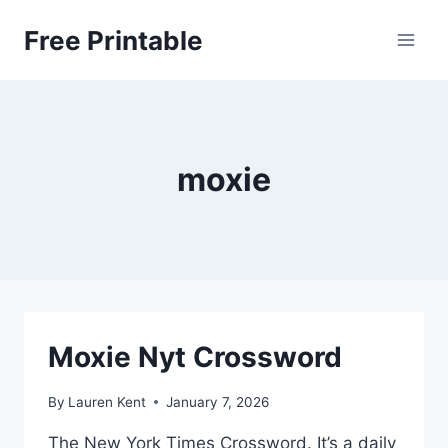
Skip
Free Printable
to
content
moxie
Moxie Nyt Crossword
By
Lauren Kent
January 7, 2026
The New York Times Crossword. It’s a daily