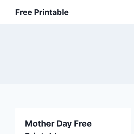
Skip
Free Printable
to
content
Mother Day Free