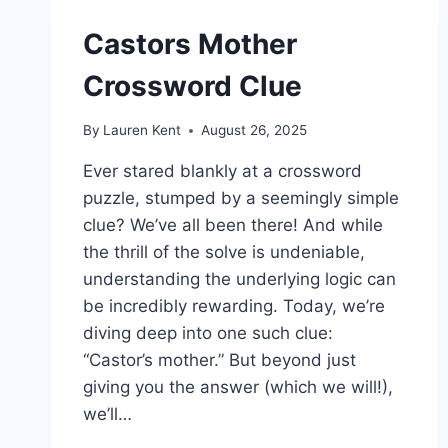
Castors Mother
Crossword Clue
By
Lauren Kent
August 26, 2025
Ever stared blankly at a crossword
puzzle, stumped by a seemingly simple
clue? We’ve all been there! And while
the thrill of the solve is undeniable,
understanding the underlying logic can
be incredibly rewarding. Today, we’re
diving deep into one such clue:
“Castor’s mother.” But beyond just
giving you the answer (which we will!),
we’ll…