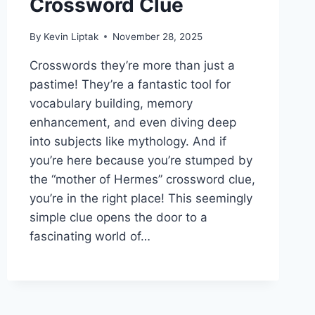
Crossword Clue
By
Kevin Liptak
November 28, 2025
Crosswords they’re more than just a
pastime! They’re a fantastic tool for
vocabulary building, memory
enhancement, and even diving deep
into subjects like mythology. And if
you’re here because you’re stumped by
the “mother of Hermes” crossword clue,
you’re in the right place! This seemingly
simple clue opens the door to a
fascinating world of…