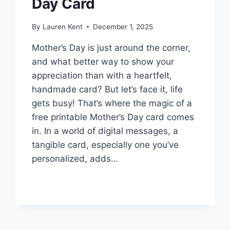
Day Card
By
Lauren Kent
December 1, 2025
Mother’s Day is just around the corner,
and what better way to show your
appreciation than with a heartfelt,
handmade card? But let’s face it, life
gets busy! That’s where the magic of a
free printable Mother’s Day card comes
in. In a world of digital messages, a
tangible card, especially one you’ve
personalized, adds…