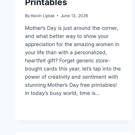
Printables
By
Kevin Liptak
June 13, 2026
Mother’s Day is just around the corner,
and what better way to show your
appreciation for the amazing women in
your life than with a personalized,
heartfelt gift? Forget generic store-
bought cards this year, let’s tap into the
power of creativity and sentiment with
stunning Mother’s Day free printables!
In today’s busy world, time is…