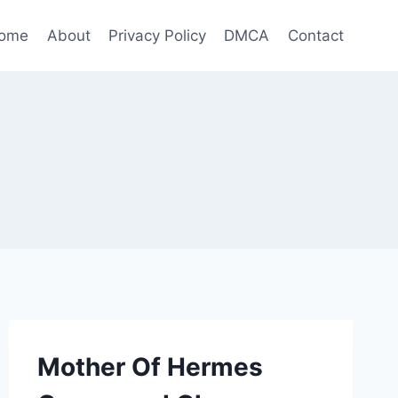
ome
About
Privacy Policy
DMCA
Contact
Mother Of Hermes