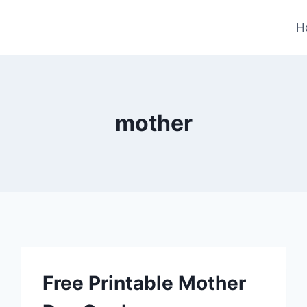
H
mother
Free Printable Mother