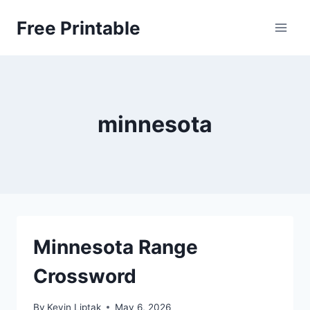
Skip
Free Printable
to
content
minnesota
Minnesota Range
Crossword
By
Kevin Liptak
May 6, 2026