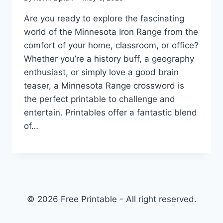
Are you ready to explore the fascinating
world of the Minnesota Iron Range from the
comfort of your home, classroom, or office?
Whether you’re a history buff, a geography
enthusiast, or simply love a good brain
teaser, a Minnesota Range crossword is
the perfect printable to challenge and
entertain. Printables offer a fantastic blend
of…
© 2026 Free Printable - All right reserved.