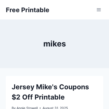
Skip
Free Printable
to
content
mikes
Jersey Mike's Coupons
$2 Off Printable
By
Angie Stowell
August 31, 2025