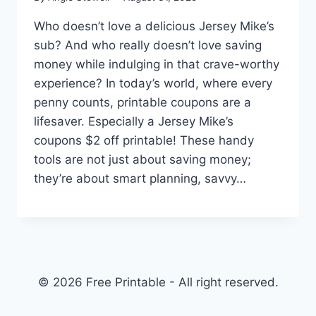
Who doesn’t love a delicious Jersey Mike’s
sub? And who really doesn’t love saving
money while indulging in that crave-worthy
experience? In today’s world, where every
penny counts, printable coupons are a
lifesaver. Especially a Jersey Mike’s
coupons $2 off printable! These handy
tools are not just about saving money;
they’re about smart planning, savvy…
© 2026 Free Printable - All right reserved.