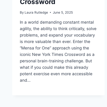
Crossword
By
Laura Rutledge
June 5, 2025
In a world demanding constant mental
agility, the ability to think critically, solve
problems, and expand your vocabulary
is more valuable than ever. Enter the
“Mensa for One” approach using the
iconic New York Times Crossword as a
personal brain-training challenge. But
what if you could make this already
potent exercise even more accessible
and…