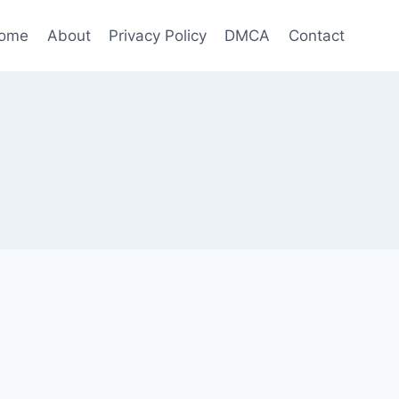
ome
About
Privacy Policy
DMCA
Contact