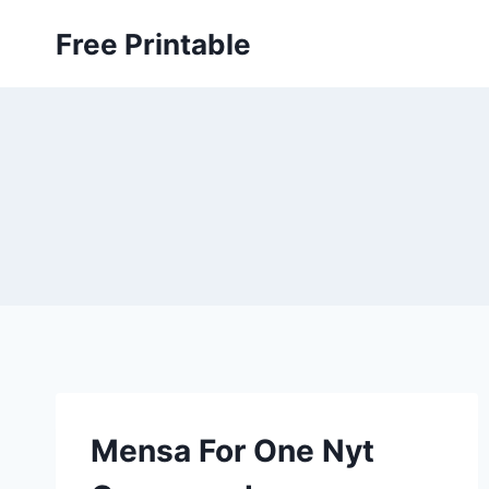
Skip
Free Printable
to
content
Mensa For One Nyt