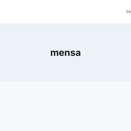
H
mensa