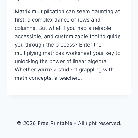
Matrix multiplication can seem daunting at
first, a complex dance of rows and
columns. But what if you had a reliable,
accessible, and customizable tool to guide
you through the process? Enter the
multiplying matrices worksheet your key to
unlocking the power of linear algebra.
Whether you’re a student grappling with
math concepts, a teacher…
© 2026 Free Printable - All right reserved.