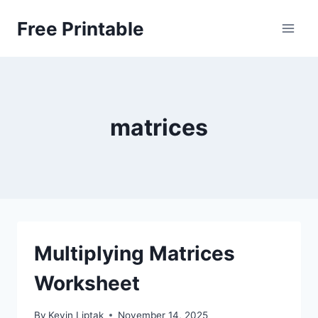
Skip
Free Printable
to
content
matrices
Multiplying Matrices
Worksheet
By
Kevin Liptak
November 14, 2025