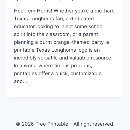
Hook ’em Horns! Whether you’re a die-hard
Texas Longhorns fan, a dedicated
educator looking to inject some school
spirit into the classroom, or a parent
planning a burnt orange-themed party, a
printable Texas Longhorns logo is an
incredibly versatile and valuable resource.
In a world where time is precious,
printables offer a quick, customizable,
and…
© 2026 Free Printable - All right reserved.