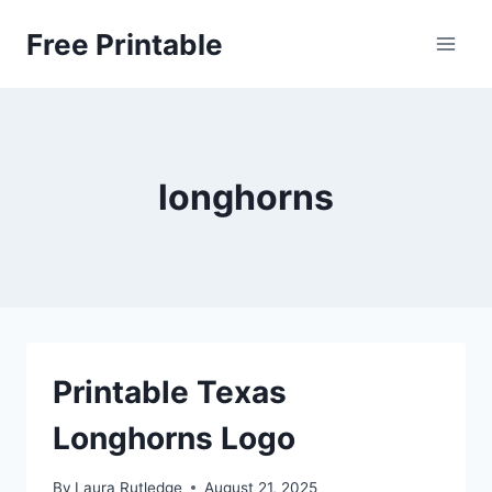
Skip
Free Printable
to
content
longhorns
Printable Texas
Longhorns Logo
By
Laura Rutledge
August 21, 2025