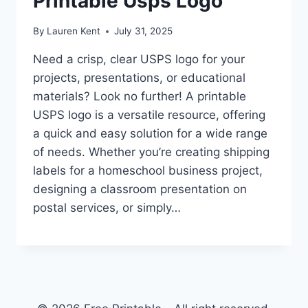
Printable Usps Logo
By
Lauren Kent
July 31, 2025
Need a crisp, clear USPS logo for your
projects, presentations, or educational
materials? Look no further! A printable
USPS logo is a versatile resource, offering
a quick and easy solution for a wide range
of needs. Whether you’re creating shipping
labels for a homeschool business project,
designing a classroom presentation on
postal services, or simply…