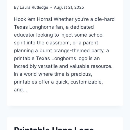
By
Laura Rutledge
August 21, 2025
Hook ’em Horns! Whether you’re a die-hard
Texas Longhorns fan, a dedicated
educator looking to inject some school
spirit into the classroom, or a parent
planning a burnt orange-themed party, a
printable Texas Longhorns logo is an
incredibly versatile and valuable resource.
In a world where time is precious,
printables offer a quick, customizable,
and…