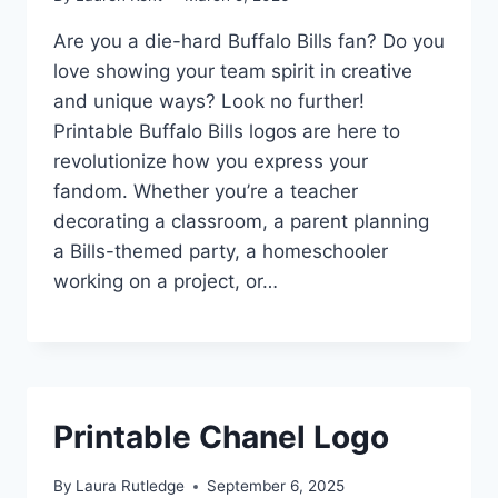
Are you a die-hard Buffalo Bills fan? Do you
love showing your team spirit in creative
and unique ways? Look no further!
Printable Buffalo Bills logos are here to
revolutionize how you express your
fandom. Whether you’re a teacher
decorating a classroom, a parent planning
a Bills-themed party, a homeschooler
working on a project, or…
Printable Chanel Logo
By
Laura Rutledge
September 6, 2025