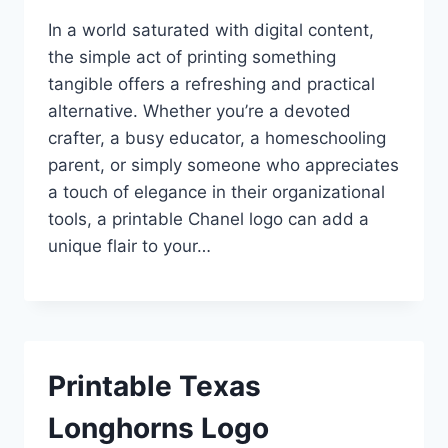
In a world saturated with digital content,
the simple act of printing something
tangible offers a refreshing and practical
alternative. Whether you’re a devoted
crafter, a busy educator, a homeschooling
parent, or simply someone who appreciates
a touch of elegance in their organizational
tools, a printable Chanel logo can add a
unique flair to your…
Printable Texas
Longhorns Logo