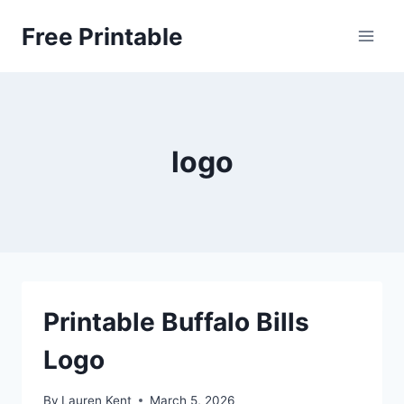
Skip
Free Printable
to
content
logo
Printable Buffalo Bills
Logo
By
Lauren Kent
March 5, 2026