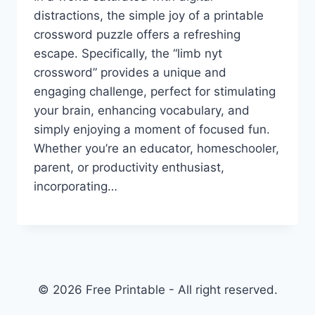
distractions, the simple joy of a printable
crossword puzzle offers a refreshing
escape. Specifically, the “limb nyt
crossword” provides a unique and
engaging challenge, perfect for stimulating
your brain, enhancing vocabulary, and
simply enjoying a moment of focused fun.
Whether you’re an educator, homeschooler,
parent, or productivity enthusiast,
incorporating…
© 2026 Free Printable - All right reserved.