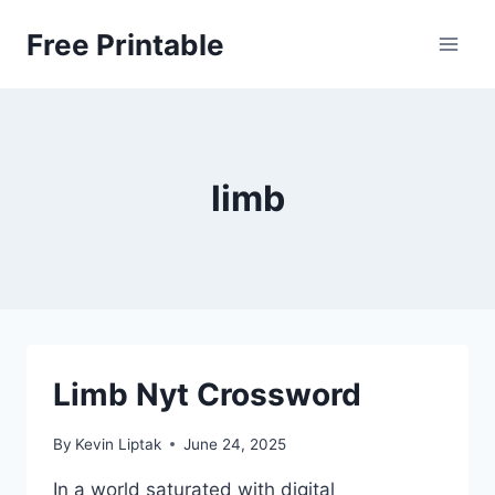
Skip
Free Printable
to
content
limb
Limb Nyt Crossword
By
Kevin Liptak
June 24, 2025
In a world saturated with digital