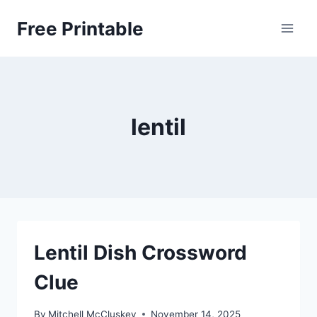
Skip
Free Printable
to
content
lentil
Lentil Dish Crossword
Clue
By
Mitchell McCluskey
November 14, 2025