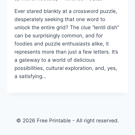
Ever stared blankly at a crossword puzzle,
desperately seeking that one word to
unlock the entire grid? The clue “lentil dish”
can be surprisingly common, and for
foodies and puzzle enthusiasts alike, it
represents more than just a few letters. It’s
a gateway to a world of delicious
possibilities, cultural exploration, and, yes,
a satisfying…
© 2026 Free Printable - All right reserved.