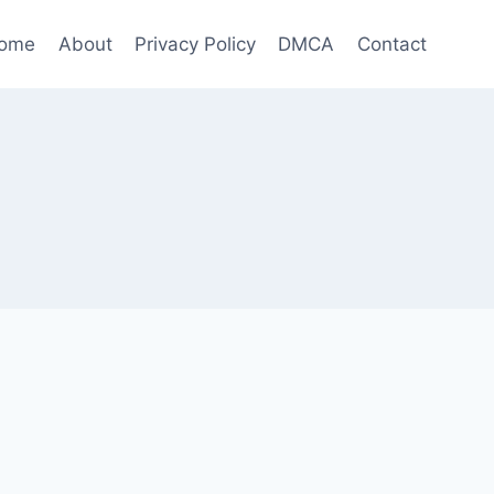
ome
About
Privacy Policy
DMCA
Contact