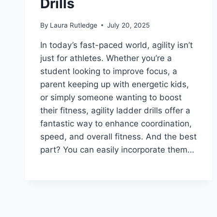
Drills
By
Laura Rutledge
July 20, 2025
In today’s fast-paced world, agility isn’t
just for athletes. Whether you’re a
student looking to improve focus, a
parent keeping up with energetic kids,
or simply someone wanting to boost
their fitness, agility ladder drills offer a
fantastic way to enhance coordination,
speed, and overall fitness. And the best
part? You can easily incorporate them…