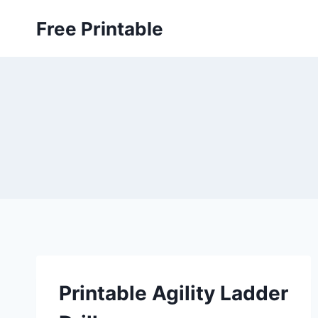
Skip
Free Printable
to
content
Printable Agility Ladder