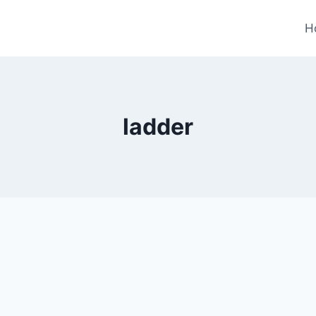
H
ladder