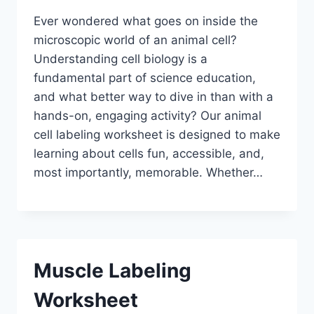
Ever wondered what goes on inside the
microscopic world of an animal cell?
Understanding cell biology is a
fundamental part of science education,
and what better way to dive in than with a
hands-on, engaging activity? Our animal
cell labeling worksheet is designed to make
learning about cells fun, accessible, and,
most importantly, memorable. Whether…
Muscle Labeling
Worksheet