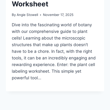
Worksheet
By
Angie Stowell
November 17, 2025
Dive into the fascinating world of botany
with our comprehensive guide to plant
cells! Learning about the microscopic
structures that make up plants doesn’t
have to be a chore. In fact, with the right
tools, it can be an incredibly engaging and
rewarding experience. Enter: the plant cell
labeling worksheet. This simple yet
powerful tool…