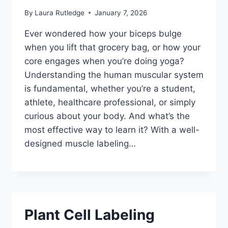
By
Laura Rutledge
January 7, 2026
Ever wondered how your biceps bulge
when you lift that grocery bag, or how your
core engages when you’re doing yoga?
Understanding the human muscular system
is fundamental, whether you’re a student,
athlete, healthcare professional, or simply
curious about your body. And what’s the
most effective way to learn it? With a well-
designed muscle labeling…
Plant Cell Labeling