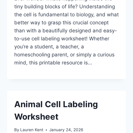
tiny building blocks of life? Understanding
the cell is fundamental to biology, and what
better way to grasp this crucial concept
than with a beautifully designed and easy-
to-use cell labeling worksheet! Whether
you’re a student, a teacher, a
homeschooling parent, or simply a curious
mind, this printable resource is…
Animal Cell Labeling
Worksheet
By
Lauren Kent
January 24, 2026