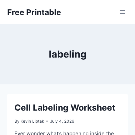
Skip
Free Printable
to
content
labeling
Cell Labeling Worksheet
By
Kevin Liptak
July 4, 2026
Ever wonder what’s happening inside the