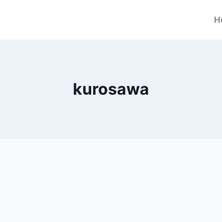
H
kurosawa