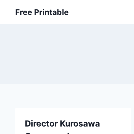
Skip
Free Printable
to
content
Director Kurosawa