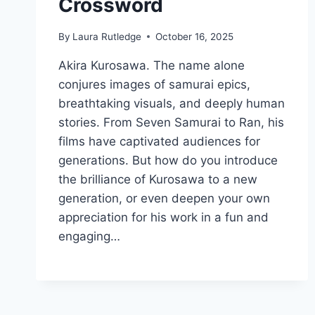
Crossword
By
Laura Rutledge
October 16, 2025
Akira Kurosawa. The name alone
conjures images of samurai epics,
breathtaking visuals, and deeply human
stories. From Seven Samurai to Ran, his
films have captivated audiences for
generations. But how do you introduce
the brilliance of Kurosawa to a new
generation, or even deepen your own
appreciation for his work in a fun and
engaging…