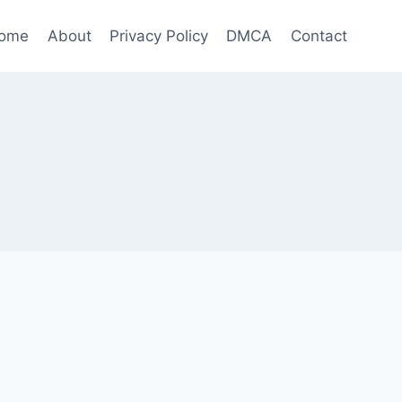
ome
About
Privacy Policy
DMCA
Contact