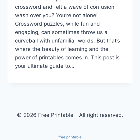
crossword and felt a wave of confusion
wash over you? You’re not alone!
Crossword puzzles, while fun and
engaging, can sometimes throw us a
curveball with unfamiliar words. But that’s
where the beauty of learning and the
power of printables comes in. This post is
your ultimate guide to…
© 2026 Free Printable - All right reserved.
free printable