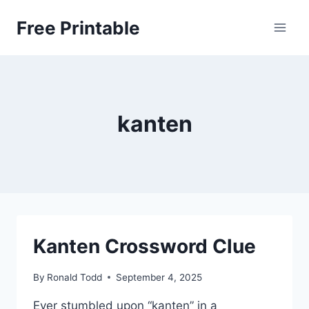
Skip
Free Printable
to
content
kanten
Kanten Crossword Clue
By
Ronald Todd
September 4, 2025
Ever stumbled upon “kanten” in a