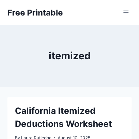
Skip
Free Printable
to
content
itemized
California Itemized
Deductions Worksheet
By
Laura Rutledge
August 10, 2025