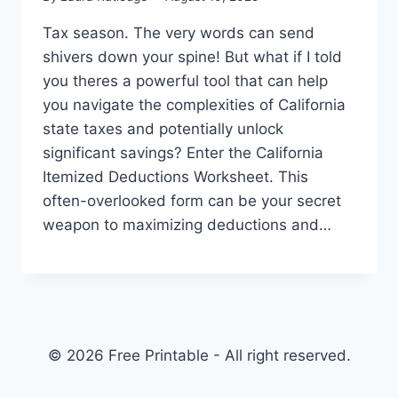
Tax season. The very words can send
shivers down your spine! But what if I told
you theres a powerful tool that can help
you navigate the complexities of California
state taxes and potentially unlock
significant savings? Enter the California
Itemized Deductions Worksheet. This
often-overlooked form can be your secret
weapon to maximizing deductions and…
© 2026 Free Printable - All right reserved.