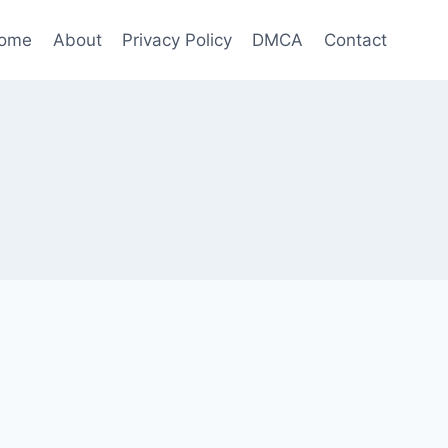
ome
About
Privacy Policy
DMCA
Contact