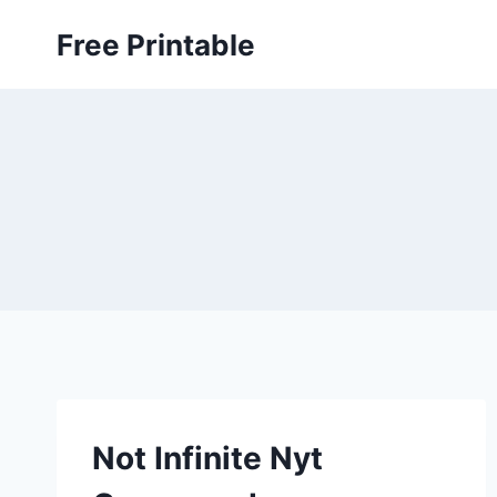
Skip
Free Printable
to
content
Not Infinite Nyt