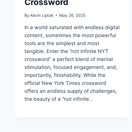
Crossword
By
Kevin Liptak
May 26, 2025
In a world saturated with endless digital
content, sometimes the most powerful
tools are the simplest and most
tangible. Enter the “not infinite NYT
crossword” a perfect blend of mental
stimulation, focused engagement, and,
importantly, finishability. While the
official New York Times crossword
offers an endless supply of challenges,
the beauty of a “not infinite…