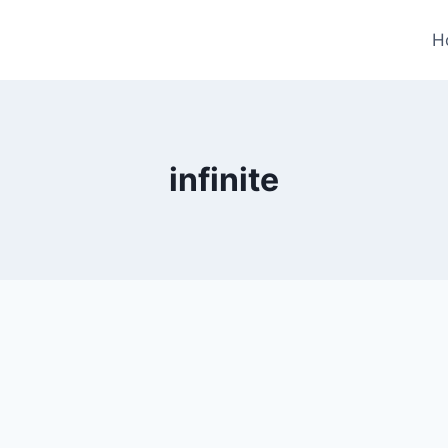
H
infinite