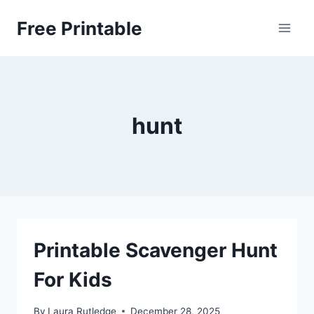
Skip
Free Printable
to
content
hunt
Printable Scavenger Hunt
For Kids
By
Laura Rutledge
December 28, 2025