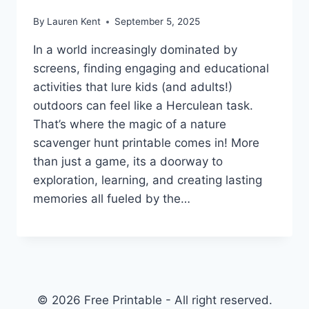
By
Lauren Kent
September 5, 2025
In a world increasingly dominated by
screens, finding engaging and educational
activities that lure kids (and adults!)
outdoors can feel like a Herculean task.
That’s where the magic of a nature
scavenger hunt printable comes in! More
than just a game, its a doorway to
exploration, learning, and creating lasting
memories all fueled by the…
© 2026 Free Printable - All right reserved.