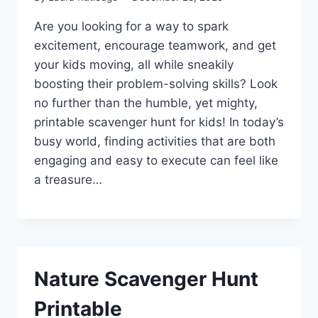
Are you looking for a way to spark
excitement, encourage teamwork, and get
your kids moving, all while sneakily
boosting their problem-solving skills? Look
no further than the humble, yet mighty,
printable scavenger hunt for kids! In today’s
busy world, finding activities that are both
engaging and easy to execute can feel like
a treasure…
Nature Scavenger Hunt
Printable