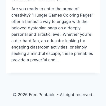
Are you ready to enter the arena of
creativity? “Hunger Games Coloring Pages”
offer a fantastic way to engage with the
beloved dystopian saga on a deeply
personal and artistic level. Whether you’re
a die-hard fan, an educator looking for
engaging classroom activities, or simply
seeking a mindful escape, these printables
provide a powerful and…
© 2026 Free Printable - All right reserved.