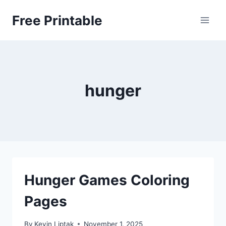
Skip
Free Printable
to
content
hunger
Hunger Games Coloring
Pages
By
Kevin Liptak
November 1, 2025