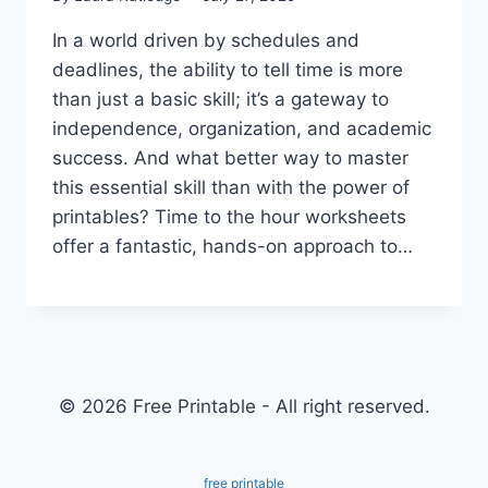
In a world driven by schedules and
deadlines, the ability to tell time is more
than just a basic skill; it’s a gateway to
independence, organization, and academic
success. And what better way to master
this essential skill than with the power of
printables? Time to the hour worksheets
offer a fantastic, hands-on approach to…
© 2026 Free Printable - All right reserved.
free printable