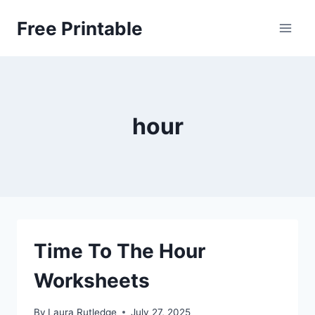
Skip
Free Printable
to
content
hour
Time To The Hour
Worksheets
By
Laura Rutledge
July 27, 2025