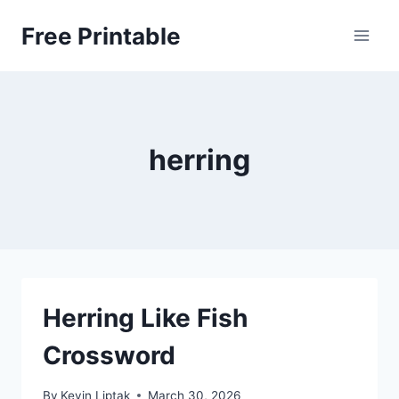
Skip
Free Printable
to
content
herring
Herring Like Fish
Crossword
By
Kevin Liptak
March 30, 2026