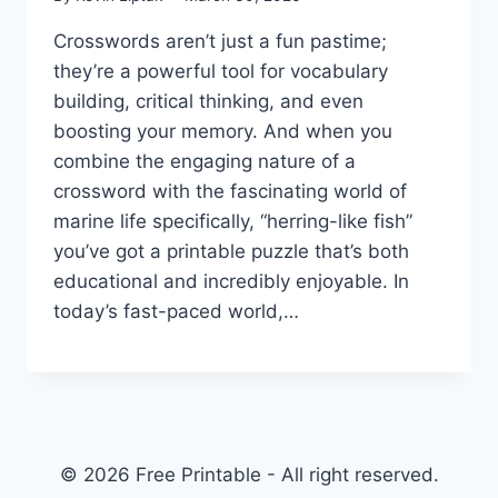
Crosswords aren’t just a fun pastime;
they’re a powerful tool for vocabulary
building, critical thinking, and even
boosting your memory. And when you
combine the engaging nature of a
crossword with the fascinating world of
marine life specifically, “herring-like fish”
you’ve got a printable puzzle that’s both
educational and incredibly enjoyable. In
today’s fast-paced world,…
© 2026 Free Printable - All right reserved.