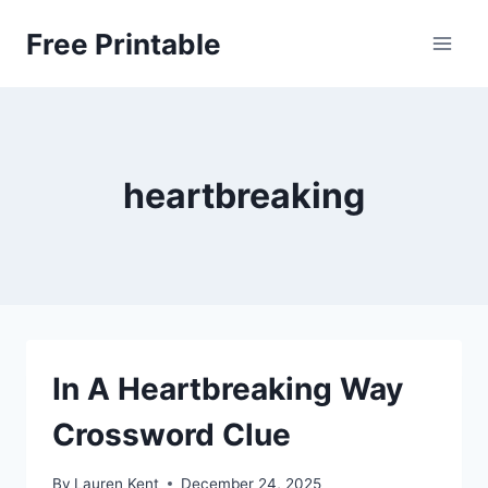
Skip
Free Printable
to
content
heartbreaking
In A Heartbreaking Way
Crossword Clue
By
Lauren Kent
December 24, 2025