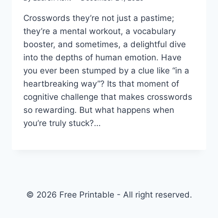
Crosswords they’re not just a pastime;
they’re a mental workout, a vocabulary
booster, and sometimes, a delightful dive
into the depths of human emotion. Have
you ever been stumped by a clue like “in a
heartbreaking way”? Its that moment of
cognitive challenge that makes crosswords
so rewarding. But what happens when
you’re truly stuck?…
© 2026 Free Printable - All right reserved.