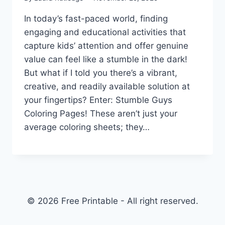
In today’s fast-paced world, finding
engaging and educational activities that
capture kids’ attention and offer genuine
value can feel like a stumble in the dark!
But what if I told you there’s a vibrant,
creative, and readily available solution at
your fingertips? Enter: Stumble Guys
Coloring Pages! These aren’t just your
average coloring sheets; they…
© 2026 Free Printable - All right reserved.