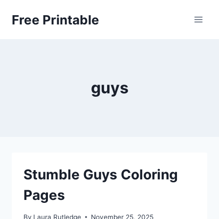
Skip
Free Printable
to
content
guys
Stumble Guys Coloring
Pages
By
Laura Rutledge
November 25, 2025