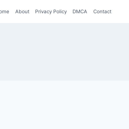
ome
About
Privacy Policy
DMCA
Contact