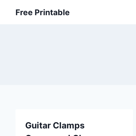
Skip
Free Printable
to
content
Guitar Clamps