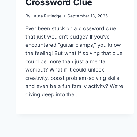
Crossword Clue
By
Laura Rutledge
September 13, 2025
Ever been stuck on a crossword clue
that just wouldn’t budge? If you’ve
encountered “guitar clamps,” you know
the feeling! But what if solving that clue
could be more than just a mental
workout? What if it could unlock
creativity, boost problem-solving skills,
and even be a fun family activity? We’re
diving deep into the…