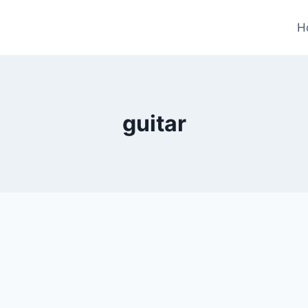
H
guitar