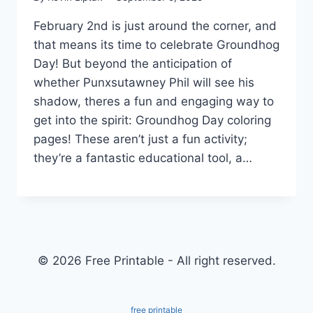
February 2nd is just around the corner, and
that means its time to celebrate Groundhog
Day! But beyond the anticipation of
whether Punxsutawney Phil will see his
shadow, theres a fun and engaging way to
get into the spirit: Groundhog Day coloring
pages! These aren’t just a fun activity;
they’re a fantastic educational tool, a…
© 2026 Free Printable - All right reserved.
free printable