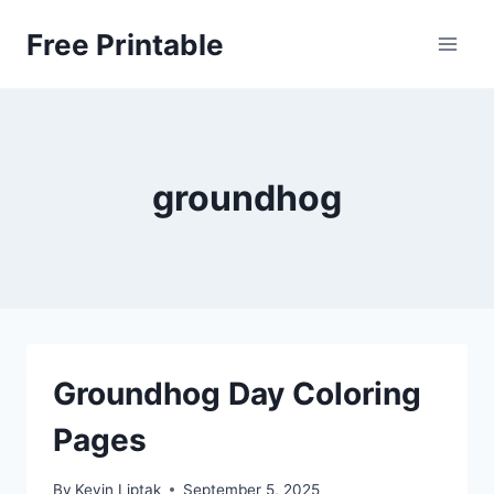
Skip
Free Printable
to
content
groundhog
Groundhog Day Coloring
Pages
By
Kevin Liptak
September 5, 2025