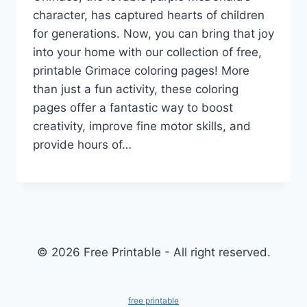
character, has captured hearts of children
for generations. Now, you can bring that joy
into your home with our collection of free,
printable Grimace coloring pages! More
than just a fun activity, these coloring
pages offer a fantastic way to boost
creativity, improve fine motor skills, and
provide hours of…
© 2026 Free Printable - All right reserved.
free printable