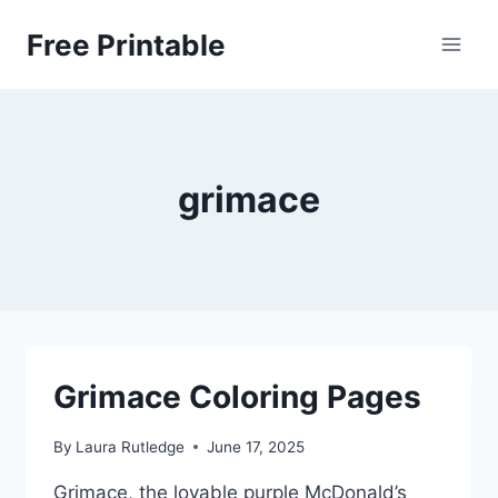
Skip
Free Printable
to
content
grimace
Grimace Coloring Pages
By
Laura Rutledge
June 17, 2025
Grimace, the lovable purple McDonald’s