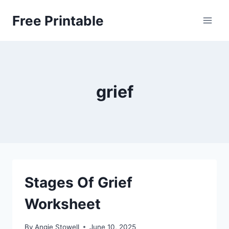
Skip
Free Printable
to
content
grief
Stages Of Grief
Worksheet
By
Angie Stowell
June 10, 2025