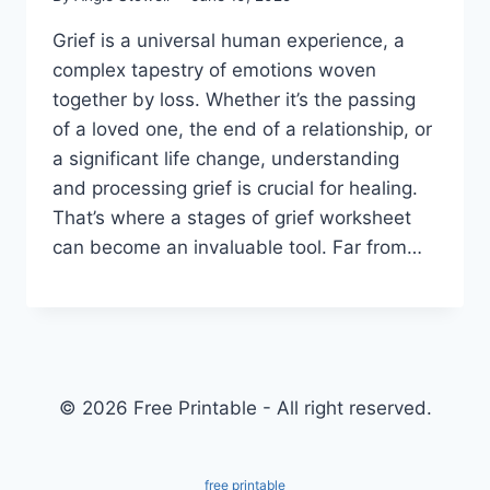
Grief is a universal human experience, a
complex tapestry of emotions woven
together by loss. Whether it’s the passing
of a loved one, the end of a relationship, or
a significant life change, understanding
and processing grief is crucial for healing.
That’s where a stages of grief worksheet
can become an invaluable tool. Far from…
© 2026 Free Printable - All right reserved.
free printable