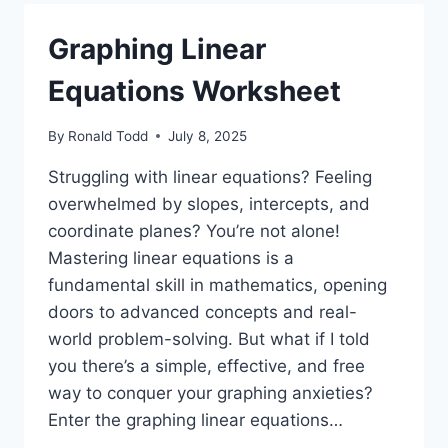
Graphing Linear
Equations Worksheet
By
Ronald Todd
July 8, 2025
Struggling with linear equations? Feeling
overwhelmed by slopes, intercepts, and
coordinate planes? You’re not alone!
Mastering linear equations is a
fundamental skill in mathematics, opening
doors to advanced concepts and real-
world problem-solving. But what if I told
you there’s a simple, effective, and free
way to conquer your graphing anxieties?
Enter the graphing linear equations…