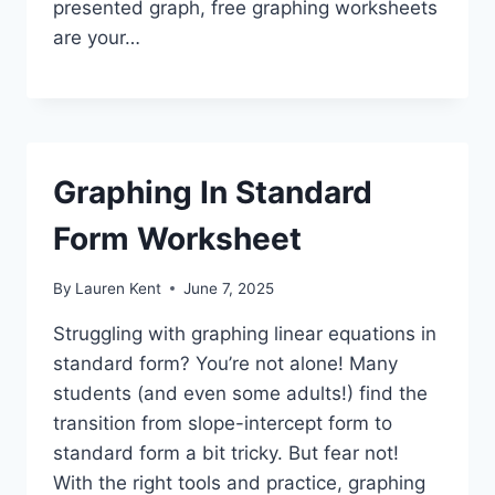
presented graph, free graphing worksheets
are your…
Graphing In Standard
Form Worksheet
By
Lauren Kent
June 7, 2025
Struggling with graphing linear equations in
standard form? You’re not alone! Many
students (and even some adults!) find the
transition from slope-intercept form to
standard form a bit tricky. But fear not!
With the right tools and practice, graphing