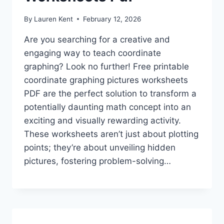
By
Lauren Kent
February 12, 2026
Are you searching for a creative and
engaging way to teach coordinate
graphing? Look no further! Free printable
coordinate graphing pictures worksheets
PDF are the perfect solution to transform a
potentially daunting math concept into an
exciting and visually rewarding activity.
These worksheets aren’t just about plotting
points; they’re about unveiling hidden
pictures, fostering problem-solving…