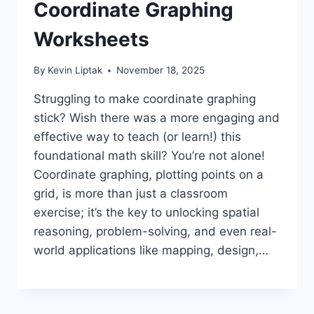
Coordinate Graphing
Worksheets
By
Kevin Liptak
November 18, 2025
Struggling to make coordinate graphing
stick? Wish there was a more engaging and
effective way to teach (or learn!) this
foundational math skill? You’re not alone!
Coordinate graphing, plotting points on a
grid, is more than just a classroom
exercise; it’s the key to unlocking spatial
reasoning, problem-solving, and even real-
world applications like mapping, design,…