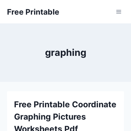
Skip
Free Printable
to
content
graphing
Free Printable Coordinate
Graphing Pictures
Worksheets Pdf