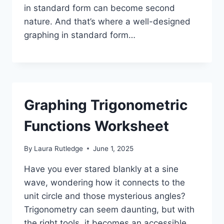
in standard form can become second
nature. And that’s where a well-designed
graphing in standard form…
Graphing Trigonometric
Functions Worksheet
By
Laura Rutledge
June 1, 2025
Have you ever stared blankly at a sine
wave, wondering how it connects to the
unit circle and those mysterious angles?
Trigonometry can seem daunting, but with
the right tools, it becomes an accessible