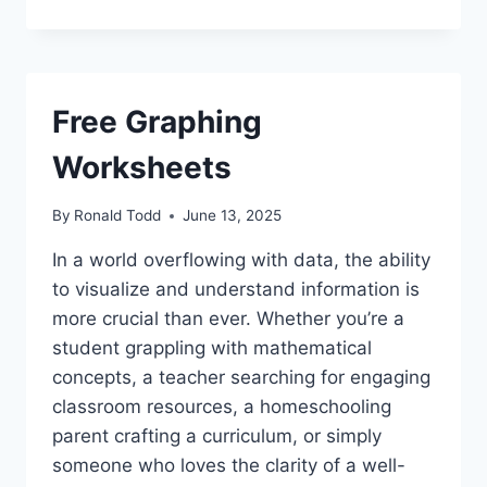
Free Graphing
Worksheets
By
Ronald Todd
June 13, 2025
In a world overflowing with data, the ability
to visualize and understand information is
more crucial than ever. Whether you’re a
student grappling with mathematical
concepts, a teacher searching for engaging
classroom resources, a homeschooling
parent crafting a curriculum, or simply
someone who loves the clarity of a well-