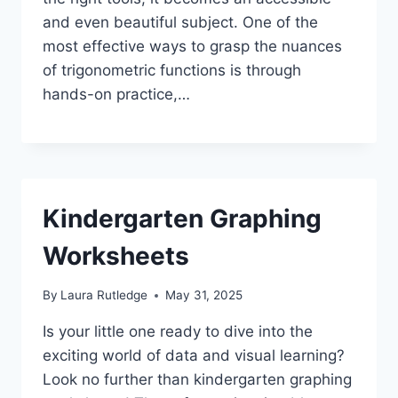
and even beautiful subject. One of the
most effective ways to grasp the nuances
of trigonometric functions is through
hands-on practice,…
Kindergarten Graphing
Worksheets
By
Laura Rutledge
May 31, 2025
Is your little one ready to dive into the
exciting world of data and visual learning?
Look no further than kindergarten graphing