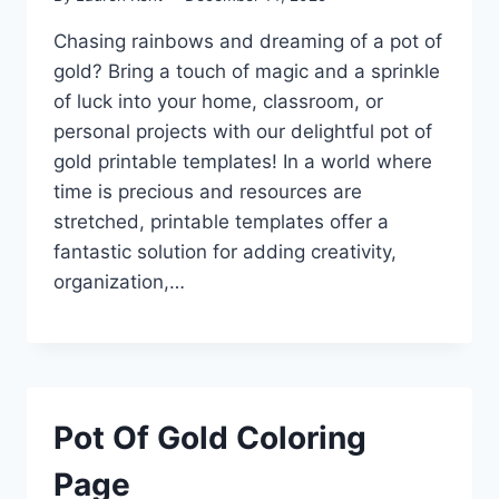
Chasing rainbows and dreaming of a pot of
gold? Bring a touch of magic and a sprinkle
of luck into your home, classroom, or
personal projects with our delightful pot of
gold printable templates! In a world where
time is precious and resources are
stretched, printable templates offer a
fantastic solution for adding creativity,
organization,…
Pot Of Gold Coloring
Page