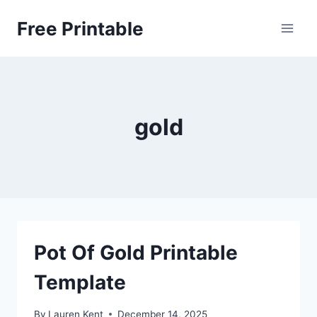
Skip
Free Printable
to
content
gold
Pot Of Gold Printable
Template
By
Lauren Kent
December 14, 2025