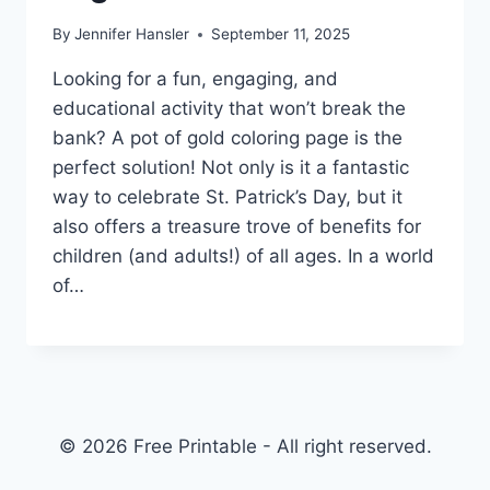
By
Jennifer Hansler
September 11, 2025
Looking for a fun, engaging, and
educational activity that won’t break the
bank? A pot of gold coloring page is the
perfect solution! Not only is it a fantastic
way to celebrate St. Patrick’s Day, but it
also offers a treasure trove of benefits for
children (and adults!) of all ages. In a world
of…
© 2026 Free Printable - All right reserved.