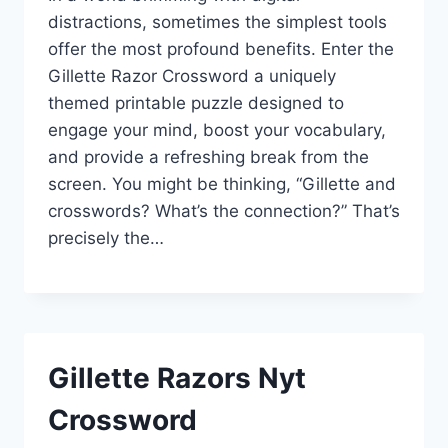
distractions, sometimes the simplest tools
offer the most profound benefits. Enter the
Gillette Razor Crossword a uniquely
themed printable puzzle designed to
engage your mind, boost your vocabulary,
and provide a refreshing break from the
screen. You might be thinking, “Gillette and
crosswords? What’s the connection?” That’s
precisely the…
Gillette Razors Nyt
Crossword