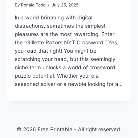
By
Ronald Todd
July 25, 2025
In a world brimming with digital
distractions, sometimes the simplest
pleasures are the most rewarding. Enter:
the “Gillette Razors NYT Crossword.” Yes,
you read that right! You might be
scratching your head, but this seemingly
niche term unlocks a world of crossword
puzzle potential. Whether you’re a
seasoned solver or a newbie looking for a…
© 2026 Free Printable - All right reserved.