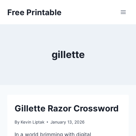
Skip
Free Printable
to
content
gillette
Gillette Razor Crossword
By
Kevin Liptak
January 13, 2026
In a world brimming with digital