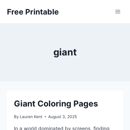
Skip
Free Printable
to
content
giant
Giant Coloring Pages
By
Lauren Kent
August 3, 2025
In a world dominated by screens, finding