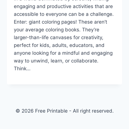
engaging and productive activities that are
accessible to everyone can be a challenge.
Enter: giant coloring pages! These aren’t
your average coloring books. They’re
larger-than-life canvases for creativity,
perfect for kids, adults, educators, and
anyone looking for a mindful and engaging
way to unwind, learn, or collaborate.
Think…
© 2026 Free Printable - All right reserved.