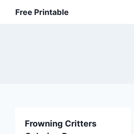
Skip
Free Printable
to
content
Frowning Critters