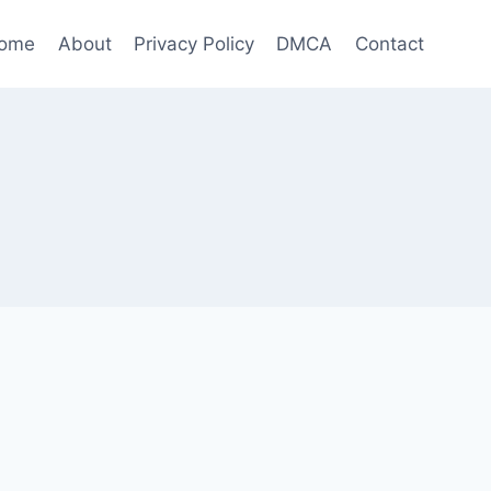
ome
About
Privacy Policy
DMCA
Contact