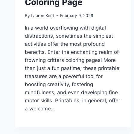
Coloring Page
By
Lauren Kent
February 9, 2026
In a world overflowing with digital
distractions, sometimes the simplest
activities offer the most profound
benefits. Enter the enchanting realm of
frowning critters coloring pages! More
than just a fun pastime, these printable
treasures are a powerful tool for
boosting creativity, fostering
mindfulness, and even developing fine
motor skills. Printables, in general, offer
a welcome…