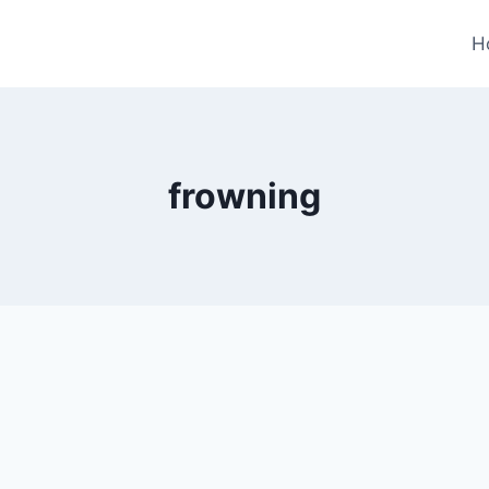
H
frowning