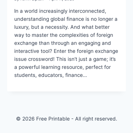
In a world increasingly interconnected,
understanding global finance is no longer a
luxury, but a necessity. And what better
way to master the complexities of foreign
exchange than through an engaging and
interactive tool? Enter the foreign exchange
issue crossword! This isn’t just a game; it’s
a powerful learning resource, perfect for
students, educators, finance…
© 2026 Free Printable - All right reserved.