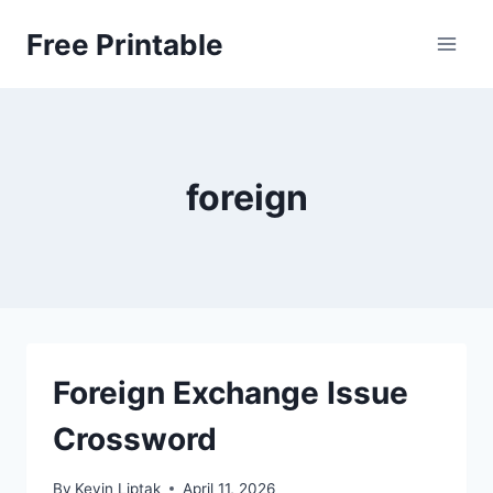
Skip
Free Printable
to
content
foreign
Foreign Exchange Issue
Crossword
By
Kevin Liptak
April 11, 2026