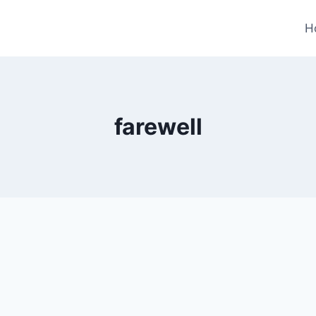
H
farewell