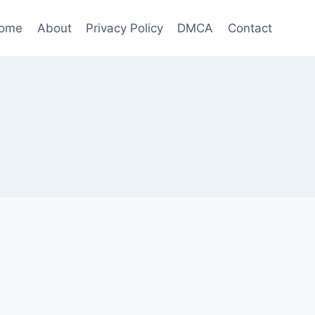
ome
About
Privacy Policy
DMCA
Contact