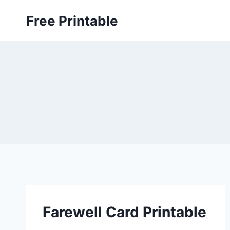
Skip
Free Printable
to
content
Farewell Card Printable