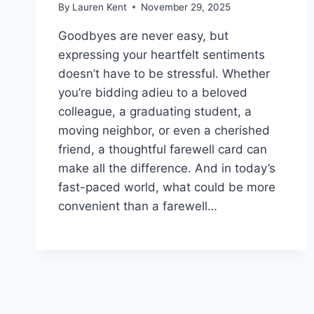
By
Lauren Kent
November 29, 2025
Goodbyes are never easy, but
expressing your heartfelt sentiments
doesn’t have to be stressful. Whether
you’re bidding adieu to a beloved
colleague, a graduating student, a
moving neighbor, or even a cherished
friend, a thoughtful farewell card can
make all the difference. And in today’s
fast-paced world, what could be more
convenient than a farewell…