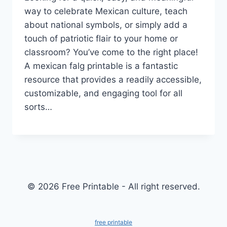
way to celebrate Mexican culture, teach
about national symbols, or simply add a
touch of patriotic flair to your home or
classroom? You’ve come to the right place!
A mexican falg printable is a fantastic
resource that provides a readily accessible,
customizable, and engaging tool for all
sorts…
© 2026 Free Printable - All right reserved.
free printable