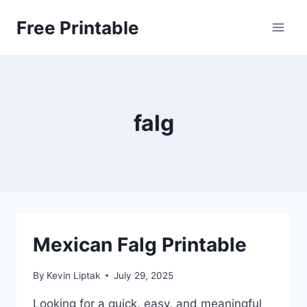
Skip
Free Printable
to
content
falg
Mexican Falg Printable
By
Kevin Liptak
July 29, 2025
Looking for a quick, easy, and meaningful