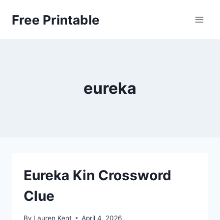
Skip
Free Printable
to
content
eureka
Eureka Kin Crossword
Clue
By
Lauren Kent
April 4, 2026