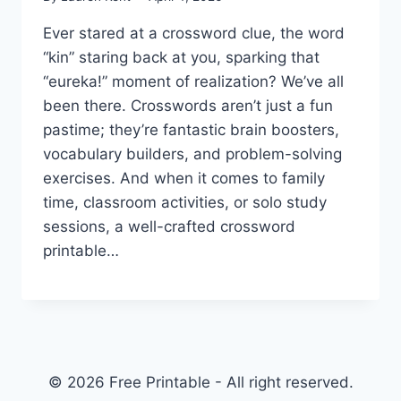
Ever stared at a crossword clue, the word
“kin” staring back at you, sparking that
“eureka!” moment of realization? We’ve all
been there. Crosswords aren’t just a fun
pastime; they’re fantastic brain boosters,
vocabulary builders, and problem-solving
exercises. And when it comes to family
time, classroom activities, or solo study
sessions, a well-crafted crossword
printable…
© 2026 Free Printable - All right reserved.