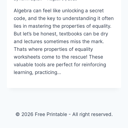
Algebra can feel like unlocking a secret
code, and the key to understanding it often
lies in mastering the properties of equality.
But let’s be honest, textbooks can be dry
and lectures sometimes miss the mark.
Thats where properties of equality
worksheets come to the rescue! These
valuable tools are perfect for reinforcing
learning, practicing…
© 2026 Free Printable - All right reserved.