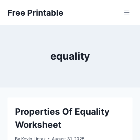
Skip
Free Printable
to
content
equality
Properties Of Equality
Worksheet
By
Kevin Liptak
August 31, 2025