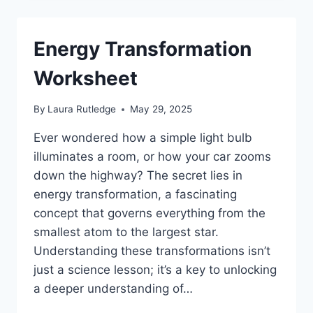
Energy Transformation
Worksheet
By
Laura Rutledge
May 29, 2025
Ever wondered how a simple light bulb
illuminates a room, or how your car zooms
down the highway? The secret lies in
energy transformation, a fascinating
concept that governs everything from the
smallest atom to the largest star.
Understanding these transformations isn’t
just a science lesson; it’s a key to unlocking
a deeper understanding of…