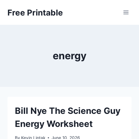
Skip
Free Printable
to
content
energy
Bill Nye The Science Guy
Energy Worksheet
By
Kevin Liptak
June 10, 2026