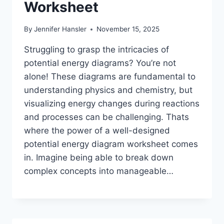
Worksheet
By
Jennifer Hansler
November 15, 2025
Struggling to grasp the intricacies of
potential energy diagrams? You’re not
alone! These diagrams are fundamental to
understanding physics and chemistry, but
visualizing energy changes during reactions
and processes can be challenging. Thats
where the power of a well-designed
potential energy diagram worksheet comes
in. Imagine being able to break down
complex concepts into manageable…