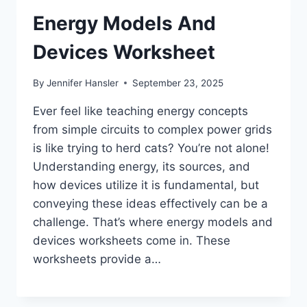
Energy Models And
Devices Worksheet
By
Jennifer Hansler
September 23, 2025
Ever feel like teaching energy concepts
from simple circuits to complex power grids
is like trying to herd cats? You’re not alone!
Understanding energy, its sources, and
how devices utilize it is fundamental, but
conveying these ideas effectively can be a
challenge. That’s where energy models and
devices worksheets come in. These
worksheets provide a…