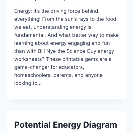
Energy: it’s the driving force behind
everything! From the sun’s rays to the food
we eat, understanding energy is
fundamental. And what better way to make
learning about energy engaging and fun
than with Bill Nye the Science Guy energy
worksheets? These printable gems are a
game-changer for educators,
homeschoolers, parents, and anyone
looking to…
Potential Energy Diagram