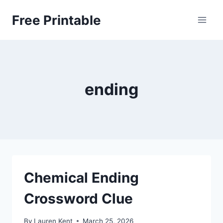
Skip
Free Printable
to
content
ending
Chemical Ending
Crossword Clue
By
Lauren Kent
March 25, 2026