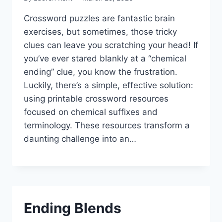
Crossword puzzles are fantastic brain
exercises, but sometimes, those tricky
clues can leave you scratching your head! If
you’ve ever stared blankly at a “chemical
ending” clue, you know the frustration.
Luckily, there’s a simple, effective solution:
using printable crossword resources
focused on chemical suffixes and
terminology. These resources transform a
daunting challenge into an…
Ending Blends