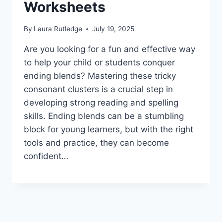
Worksheets
By
Laura Rutledge
July 19, 2025
Are you looking for a fun and effective way
to help your child or students conquer
ending blends? Mastering these tricky
consonant clusters is a crucial step in
developing strong reading and spelling
skills. Ending blends can be a stumbling
block for young learners, but with the right
tools and practice, they can become
confident…