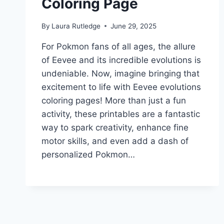
Coloring Page
By
Laura Rutledge
June 29, 2025
For Pokmon fans of all ages, the allure
of Eevee and its incredible evolutions is
undeniable. Now, imagine bringing that
excitement to life with Eevee evolutions
coloring pages! More than just a fun
activity, these printables are a fantastic
way to spark creativity, enhance fine
motor skills, and even add a dash of
personalized Pokmon…