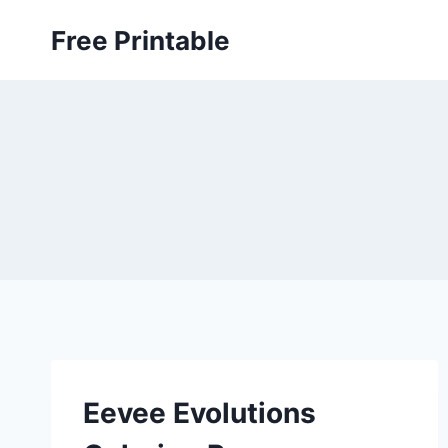
Skip
Free Printable
to
content
Eevee Evolutions