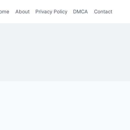
ome
About
Privacy Policy
DMCA
Contact