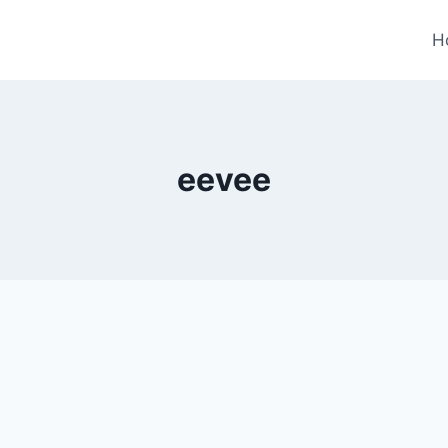
H
eevee