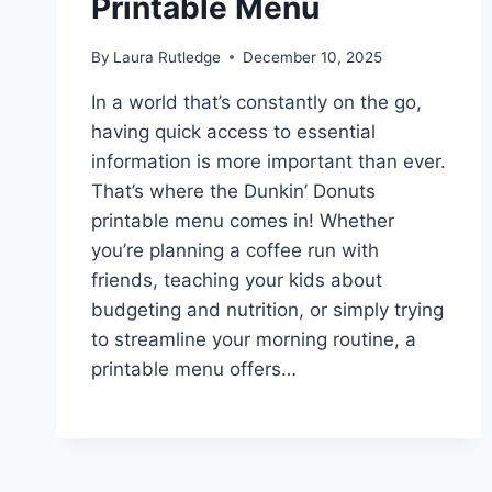
Printable Menu
By
Laura Rutledge
December 10, 2025
In a world that’s constantly on the go,
having quick access to essential
information is more important than ever.
That’s where the Dunkin’ Donuts
printable menu comes in! Whether
you’re planning a coffee run with
friends, teaching your kids about
budgeting and nutrition, or simply trying
to streamline your morning routine, a
printable menu offers…