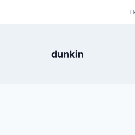
H
dunkin