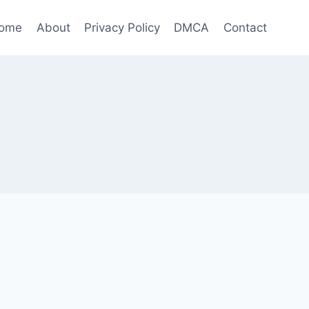
ome
About
Privacy Policy
DMCA
Contact