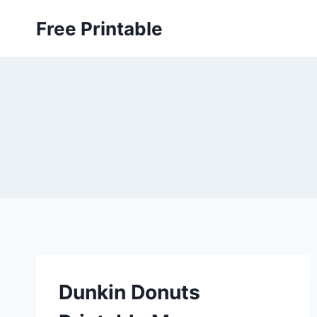
Skip
Free Printable
to
content
Dunkin Donuts