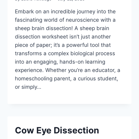
Embark on an incredible journey into the
fascinating world of neuroscience with a
sheep brain dissection! A sheep brain
dissection worksheet isn’t just another
piece of paper; it’s a powerful tool that
transforms a complex biological process
into an engaging, hands-on learning
experience. Whether you’re an educator, a
homeschooling parent, a curious student,
or simply…
Cow Eye Dissection