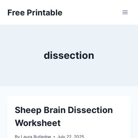
Skip
Free Printable
to
content
dissection
Sheep Brain Dissection
Worksheet
By
Laura Rutledge
July 22, 2025