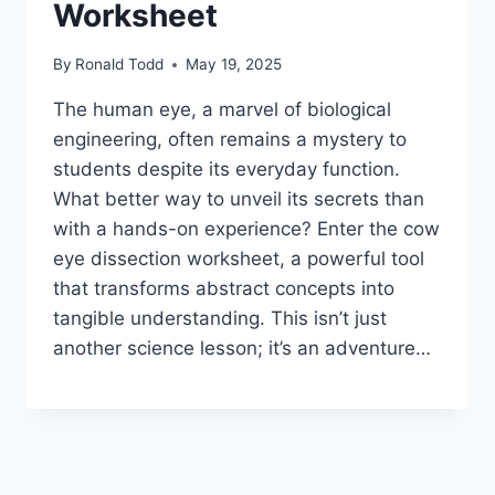
Worksheet
By
Ronald Todd
May 19, 2025
The human eye, a marvel of biological
engineering, often remains a mystery to
students despite its everyday function.
What better way to unveil its secrets than
with a hands-on experience? Enter the cow
eye dissection worksheet, a powerful tool
that transforms abstract concepts into
tangible understanding. This isn’t just
another science lesson; it’s an adventure…